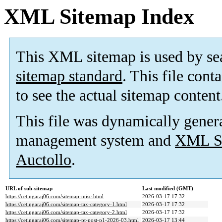
XML Sitemap Index
This XML sitemap is used by se
sitemap standard
. This file cont
to see the actual sitemap content
This file was dynamically gener
management system and
XML Si
Auctollo
.
URL of sub-sitemap
Last modified (GMT)
https://cetingaraj06.com/sitemap-misc.html
2026-03-17 17:32
https://cetingaraj06.com/sitemap-tax-category-1.html
2026-03-17 17:32
https://cetingaraj06.com/sitemap-tax-category-2.html
2026-03-17 17:32
https://cetingaraj06.com/sitemap-pt-post-p1-2026-03.html
2026-03-17 13:44