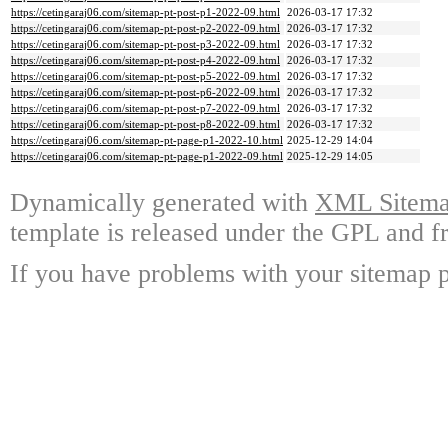
https://cetingaraj06.com/sitemap-pt-post-p1-2022-09.html
2026-03-17 17:32
https://cetingaraj06.com/sitemap-pt-post-p2-2022-09.html
2026-03-17 17:32
https://cetingaraj06.com/sitemap-pt-post-p3-2022-09.html
2026-03-17 17:32
https://cetingaraj06.com/sitemap-pt-post-p4-2022-09.html
2026-03-17 17:32
https://cetingaraj06.com/sitemap-pt-post-p5-2022-09.html
2026-03-17 17:32
https://cetingaraj06.com/sitemap-pt-post-p6-2022-09.html
2026-03-17 17:32
https://cetingaraj06.com/sitemap-pt-post-p7-2022-09.html
2026-03-17 17:32
https://cetingaraj06.com/sitemap-pt-post-p8-2022-09.html
2026-03-17 17:32
https://cetingaraj06.com/sitemap-pt-page-p1-2022-10.html
2025-12-29 14:04
https://cetingaraj06.com/sitemap-pt-page-p1-2022-09.html
2025-12-29 14:05
Dynamically generated with
XML Sitemap
template is released under the GPL and fr
If you have problems with your sitemap p